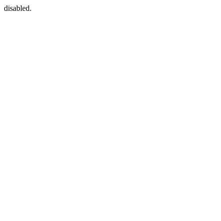
disabled.